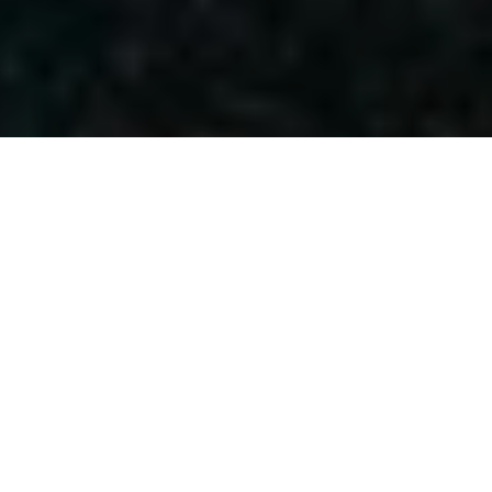
POPULAR POSTS