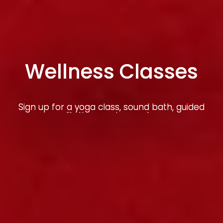
Wellness Classes
Sign up for a yoga class, sound bath, guided
meditation session, and more
Learn More