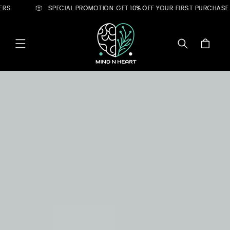
Skip to
ECIAL PROMOTION: GET 10% OFF YOUR FIRST PURCHASE
LIMIT
content
Cart